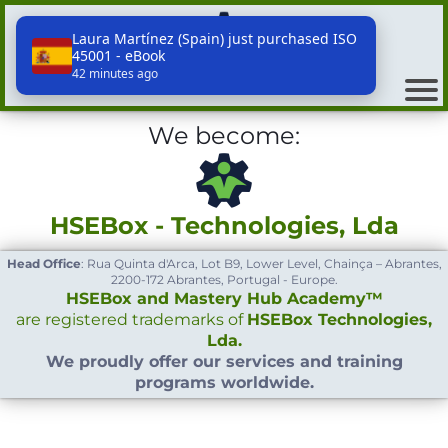
Laura Martínez (Spain) just purchased ISO
45001 - eBook
HSEBox - Technologies, Lda
42 minutes ago
We become:
HSEBox - Technologies, Lda
Head Office
: Rua Quinta d'Arca, Lot B9, Lower Level, Chainça – Abrantes,
2200-172 Abrantes, Portugal - Europe.
HSEBox and Mastery Hub Academy™
are registered trademarks of
HSEBox Technologies,
Lda.
We proudly offer our services and training
programs worldwide.